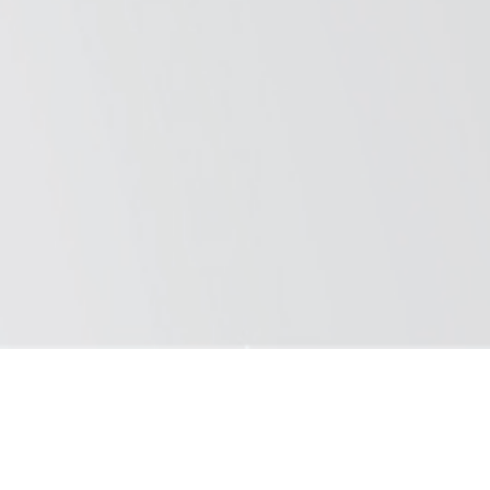
Saray, we are passionate about our work and push boundaries. We
design each product with care and prioritize the highest level of
quality.
Copyright © 2025 Saray Döküm ve Madeni Aksam San. Tur. A.S. Al
rights reserved.
Aluface B1
Aluface B2
ALUFACE
Composite Panel