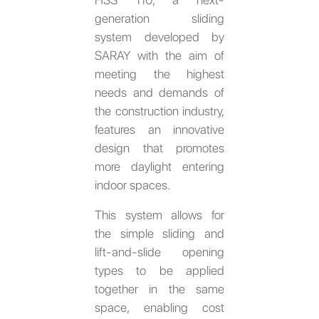
generation sliding
system developed by
SARAY with the aim of
meeting the highest
needs and demands of
the construction industry,
features an innovative
design that promotes
more daylight entering
indoor spaces.
This system allows for
the simple sliding and
lift-and-slide opening
types to be applied
together in the same
space, enabling cost