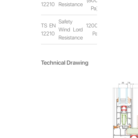
(800
12210
Resistance
Pa)
Safety
TS EN
1200
Wind Lord
12210
Pa
Resistance
Technical Drawing