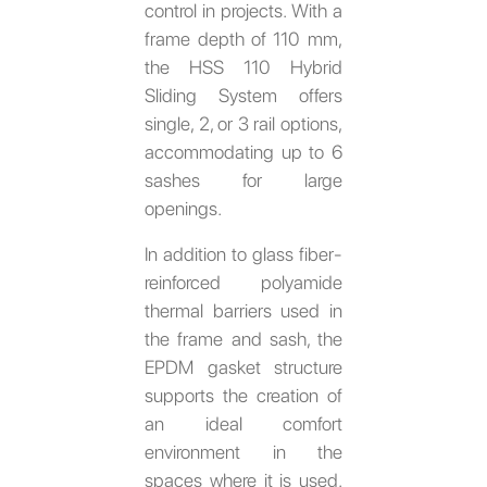
control in projects. With a
frame depth of 110 mm,
the HSS 110 Hybrid
Sliding System offers
single, 2, or 3 rail options,
accommodating up to 6
sashes for large
openings.
In addition to glass fiber-
reinforced polyamide
thermal barriers used in
the frame and sash, the
EPDM gasket structure
supports the creation of
an ideal comfort
environment in the
spaces where it is used.