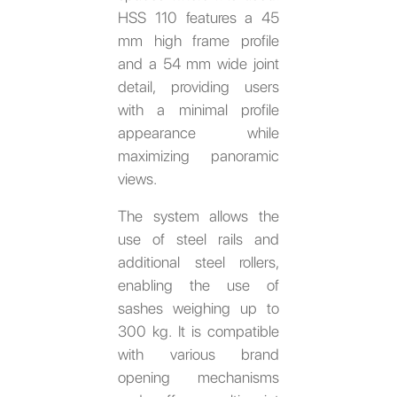
HSS 110 features a 45
mm high frame profile
and a 54 mm wide joint
detail, providing users
with a minimal profile
appearance while
maximizing panoramic
views.
The system allows the
use of steel rails and
additional steel rollers,
enabling the use of
sashes weighing up to
300 kg. It is compatible
with various brand
opening mechanisms