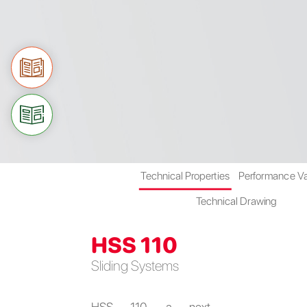
Technical Properties
Performance V
Technical Drawing
HSS 110
Sliding Systems
HSS 110, a next-