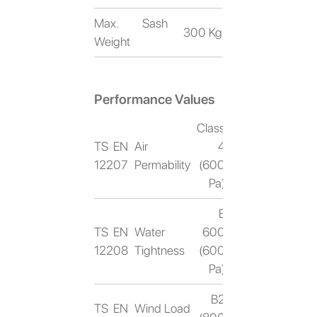
Max. Sash
300 Kg
Weight
Performance Values
Class
TS EN
Air
4
12207
Permability
(600
Pa)
E
TS EN
Water
600
12208
Tightness
(600
Pa)
B2
TS EN
Wind Load