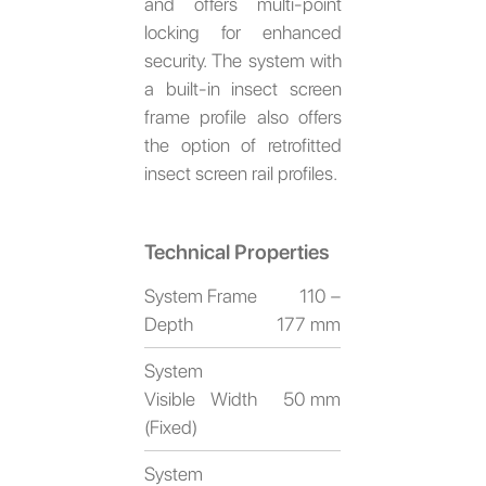
and offers multi-point
locking for enhanced
security. The system with
a built-in insect screen
frame profile also offers
the option of retrofitted
insect screen rail profiles.
Technical Properties
System Frame
110 –
Depth
177 mm
System
Visible Width
50 mm
(Fixed)
System