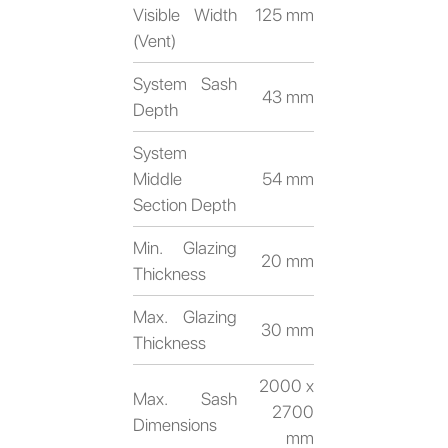
Visible Width
125 mm
(Vent)
System Sash
43 mm
Depth
System
Middle
54 mm
Section Depth
Min. Glazing
20 mm
Thickness
Max. Glazing
30 mm
Thickness
2000 x
Max. Sash
2700
Dimensions
mm