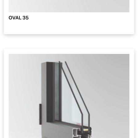
OVAL 35