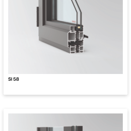
SI 58