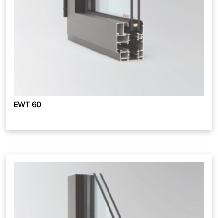
EWT 60