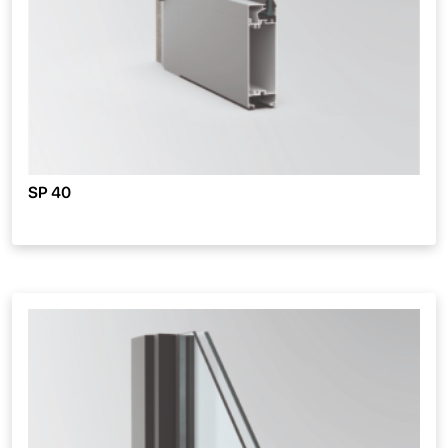
SP 40