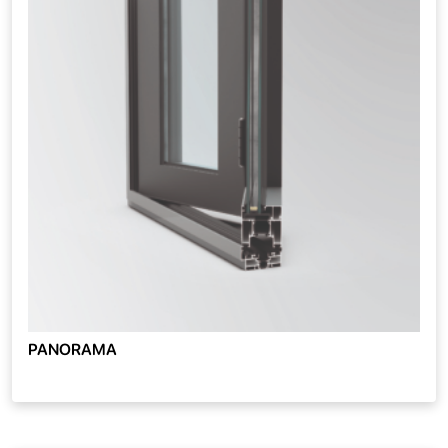
PANORAMA