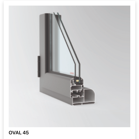
OVAL 45