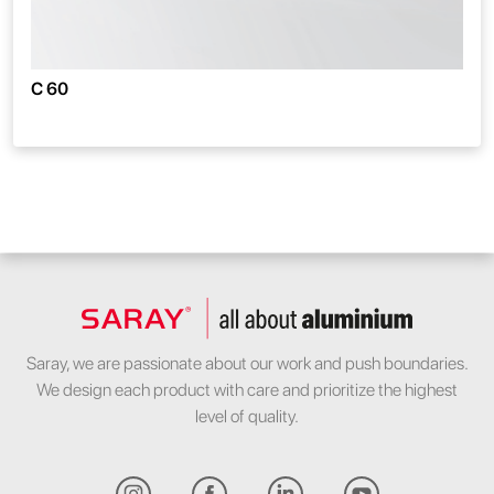
C 60
Saray, we are passionate about our work and push boundaries.
We design each product with care and prioritize the highest
level of quality.