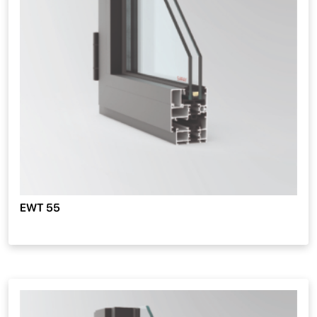
EWT 55