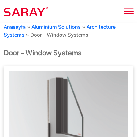
Anasayfa
»
Aluminium Solutions
»
Architecture
Systems
»
Door - Window Systems
Door - Window Systems