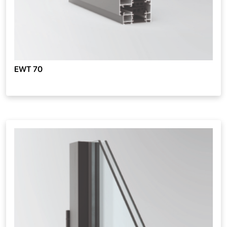
EWT 70